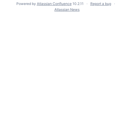
Powered by
Atlassian Confluence
10.2.11
Report a bug
Atlassian News