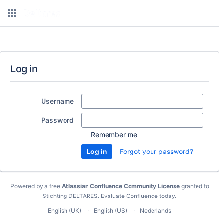
Log in
Username
Password
Remember me
Forgot your password?
Powered by a free
Atlassian Confluence Community License
granted to
Stichting DELTARES.
Evaluate Confluence today
.
English (UK)
English (US)
Nederlands