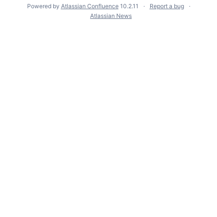
Powered by
Atlassian Confluence
10.2.11
Report a bug
Atlassian News