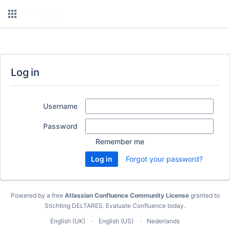
Log in
Username
Password
Remember me
Forgot your password?
Powered by a free
Atlassian Confluence Community License
granted to
Stichting DELTARES.
Evaluate Confluence today
.
English (UK)
English (US)
Nederlands