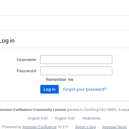
Log in
Username
Password
Remember me
Forgot your password?
lassian Confluence Community License
granted to Stichting DELTARES.
Evalua
English (UK)
English (US)
Nederlands
Powered by
Atlassian Confluence
10.2.11
Report a bug
Atlassian News