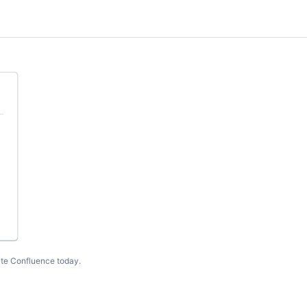
te Confluence today
.