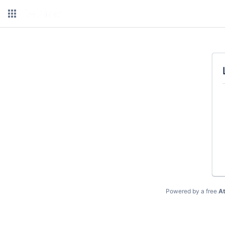
Powered by a free
At