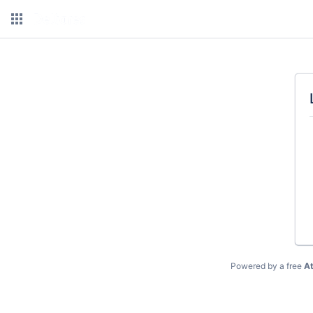
Powered by a free
At