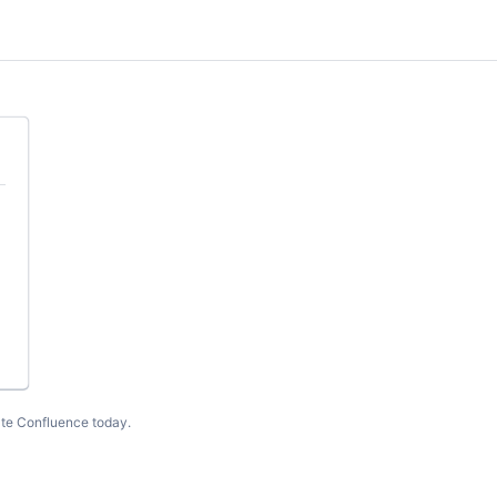
te Confluence today
.