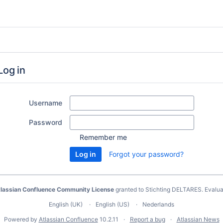
Log in
Username
Password
Remember me
Forgot your password?
lassian Confluence Community License
granted to Stichting DELTARES.
Evalua
English (UK)
English (US)
Nederlands
Powered by
Atlassian Confluence
10.2.11
Report a bug
Atlassian News