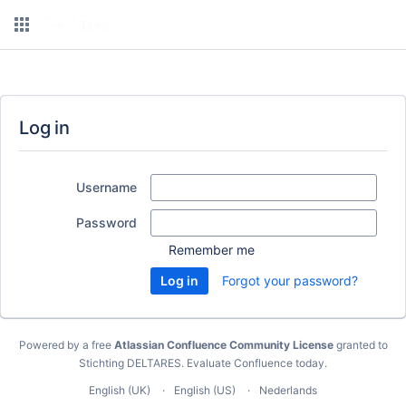
Log in
Username
Password
Remember me
Forgot your password?
Powered by a free
Atlassian Confluence Community License
granted to
Stichting DELTARES.
Evaluate Confluence today
.
English (UK)
English (US)
Nederlands