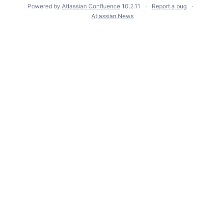
Powered by
Atlassian Confluence
10.2.11
Report a bug
Atlassian News