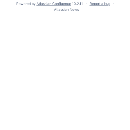
Powered by
Atlassian Confluence
10.2.11
Report a bug
Atlassian News