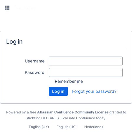
Log in
Username
Password
Remember me
Forgot your password?
Powered by a free
Atlassian Confluence Community License
granted to
Stichting DELTARES.
Evaluate Confluence today
.
English (UK)
English (US)
Nederlands