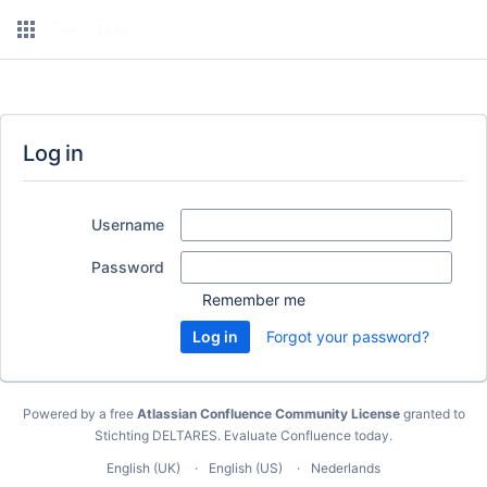
Log in
Username
Password
Remember me
Forgot your password?
Powered by a free
Atlassian Confluence Community License
granted to
Stichting DELTARES.
Evaluate Confluence today
.
English (UK)
English (US)
Nederlands