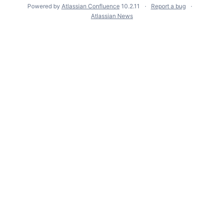
Powered by
Atlassian Confluence
10.2.11
Report a bug
Atlassian News