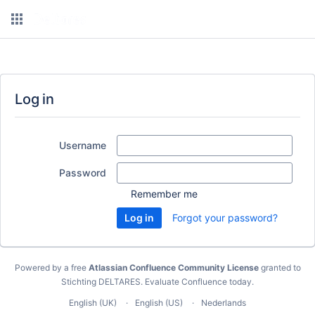
Log in
Username
Password
Remember me
Forgot your password?
Powered by a free
Atlassian Confluence Community License
granted to
Stichting DELTARES.
Evaluate Confluence today
.
English (UK)
English (US)
Nederlands