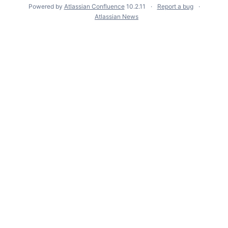
Powered by
Atlassian Confluence
10.2.11
Report a bug
Atlassian News