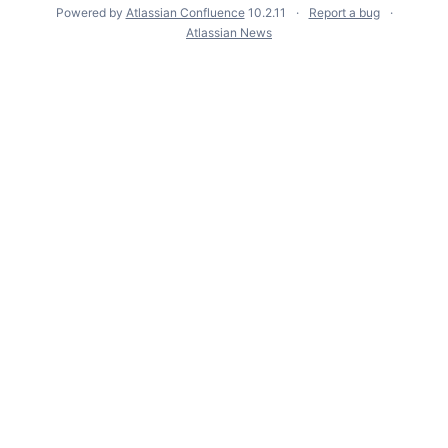
Powered by
Atlassian Confluence
10.2.11
Report a bug
Atlassian News