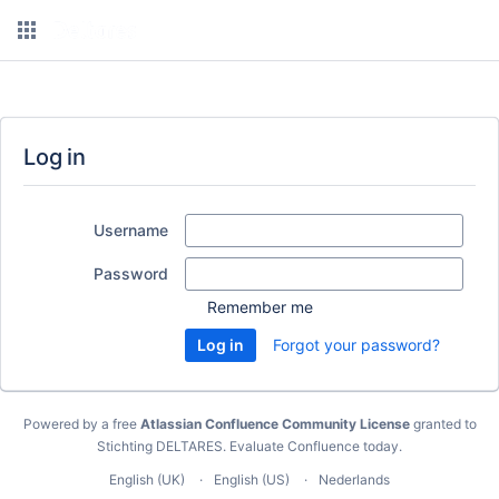
Log in
Username
Password
Remember me
Forgot your password?
Powered by a free
Atlassian Confluence Community License
granted to
Stichting DELTARES.
Evaluate Confluence today
.
English (UK)
English (US)
Nederlands