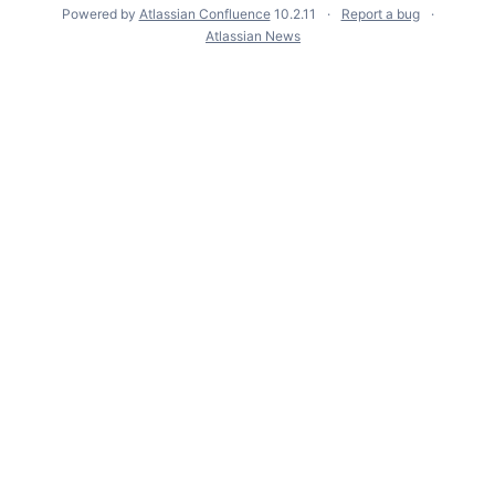
Powered by
Atlassian Confluence
10.2.11
Report a bug
Atlassian News