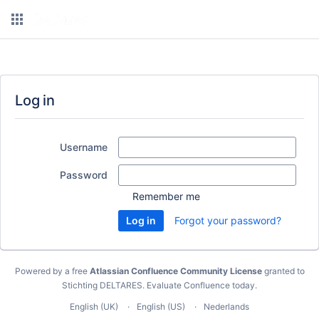
Log in
Username
Password
Remember me
Forgot your password?
Powered by a free
Atlassian Confluence Community License
granted to
Stichting DELTARES.
Evaluate Confluence today
.
English (UK)
English (US)
Nederlands