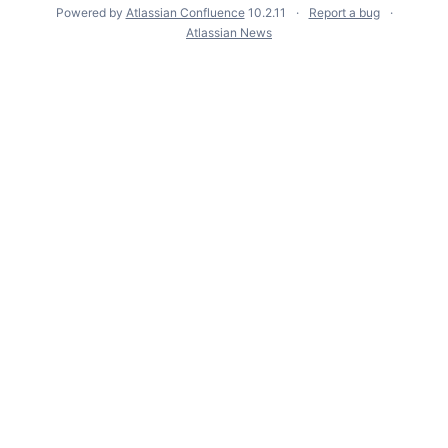
Powered by
Atlassian Confluence
10.2.11
Report a bug
Atlassian News