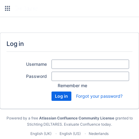
Log in
Username
Password
Remember me
Forgot your password?
Powered by a free
Atlassian Confluence Community License
granted to
Stichting DELTARES.
Evaluate Confluence today
.
English (UK)
English (US)
Nederlands