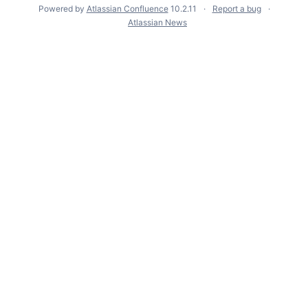
Powered by
Atlassian Confluence
10.2.11
Report a bug
Atlassian News