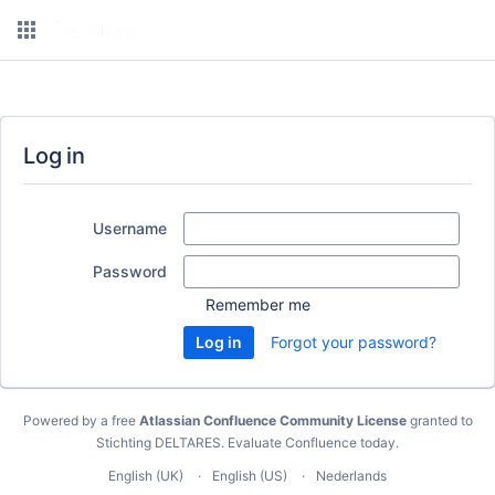
Log in
Username
Password
Remember me
Forgot your password?
Powered by a free
Atlassian Confluence Community License
granted to
Stichting DELTARES.
Evaluate Confluence today
.
English (UK)
English (US)
Nederlands