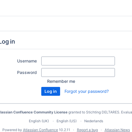
Log in
Username
Password
Remember me
Forgot your password?
lassian Confluence Community License
granted to Stichting DELTARES.
Evalua
English (UK)
English (US)
Nederlands
Powered by
Atlassian Confluence
10.2.11
Report a bug
Atlassian News