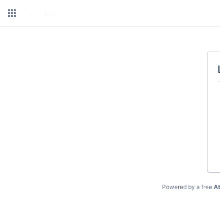
Powered by a free
At