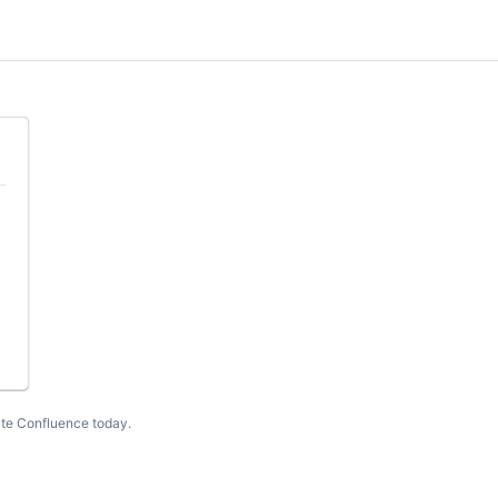
te Confluence today
.