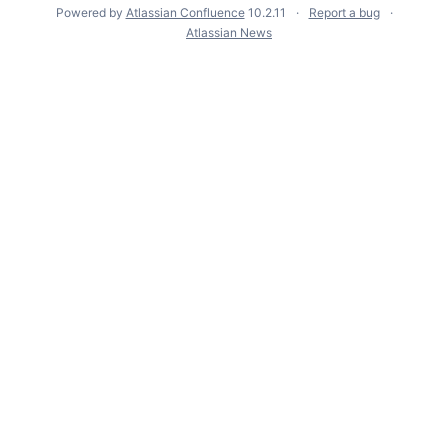
Powered by
Atlassian Confluence
10.2.11
Report a bug
Atlassian News