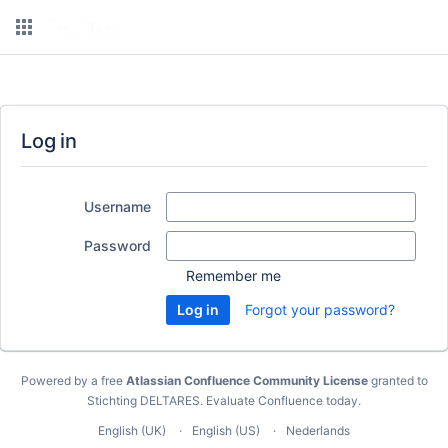
Log in
Username
Password
Remember me
Forgot your password?
Powered by a free
Atlassian Confluence Community License
granted to
Stichting DELTARES.
Evaluate Confluence today
.
English (UK)
English (US)
Nederlands