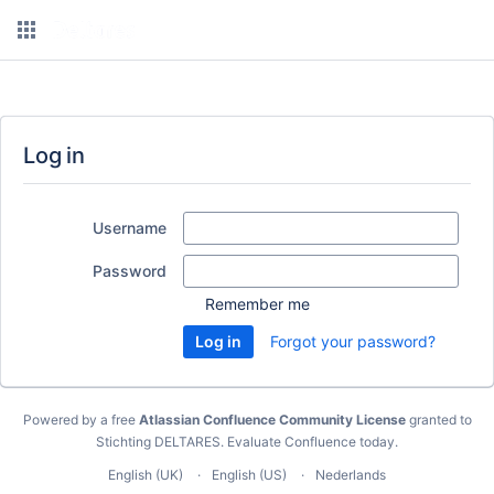
Log in
Username
Password
Remember me
Forgot your password?
Powered by a free
Atlassian Confluence Community License
granted to
Stichting DELTARES.
Evaluate Confluence today
.
English (UK)
English (US)
Nederlands