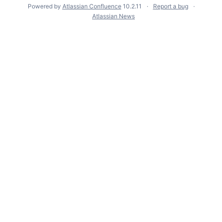
Powered by
Atlassian Confluence
10.2.11
Report a bug
Atlassian News