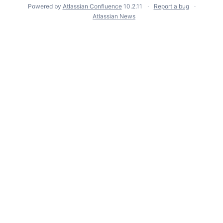
Powered by
Atlassian Confluence
10.2.11
Report a bug
Atlassian News