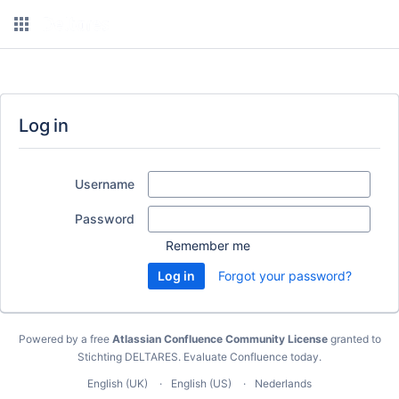
Log in
Username
Password
Remember me
Forgot your password?
Powered by a free
Atlassian Confluence Community License
granted to
Stichting DELTARES.
Evaluate Confluence today
.
English (UK)
English (US)
Nederlands