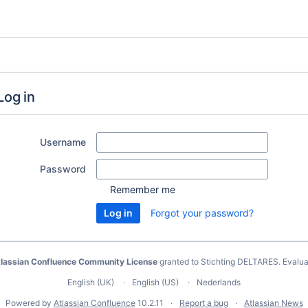
Log in
Username
Password
Remember me
Forgot your password?
lassian Confluence Community License
granted to Stichting DELTARES.
Evalua
English (UK)
English (US)
Nederlands
Powered by
Atlassian Confluence
10.2.11
Report a bug
Atlassian News