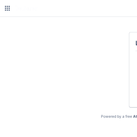
Powered by a free
At