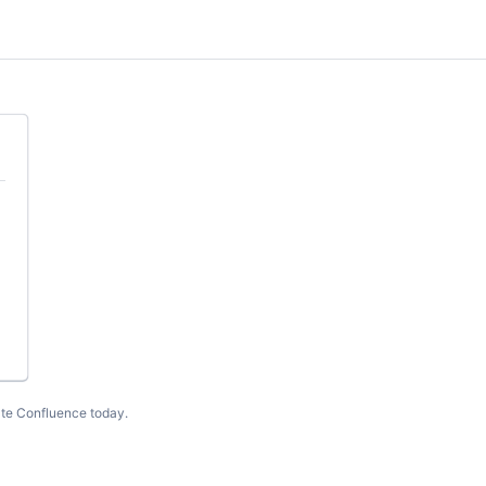
te Confluence today
.