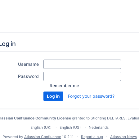
Log in
Username
Password
Remember me
Forgot your password?
lassian Confluence Community License
granted to Stichting DELTARES.
Evalua
English (UK)
English (US)
Nederlands
Powered by
Atlassian Confluence
10.2.11
Report a bug
Atlassian News