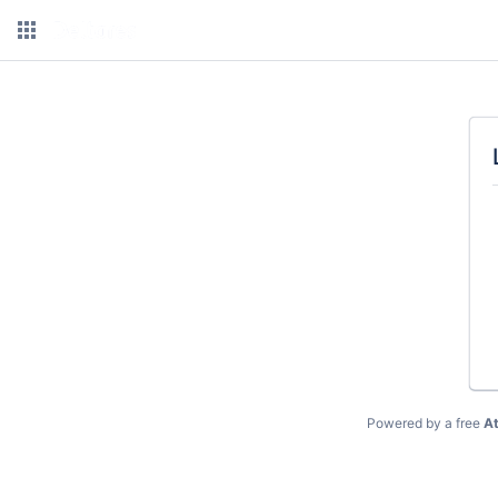
Powered by a free
At