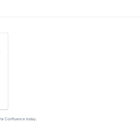
te Confluence today
.