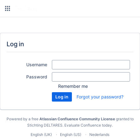
Log in
Username
Password
Remember me
Forgot your password?
Powered by a free
Atlassian Confluence Community License
granted to
Stichting DELTARES.
Evaluate Confluence today
.
English (UK)
English (US)
Nederlands