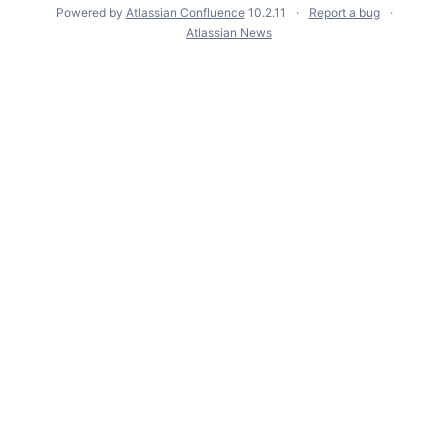
Powered by
Atlassian Confluence
10.2.11
Report a bug
Atlassian News