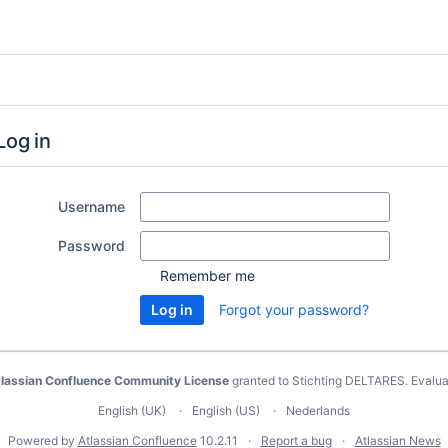
Log in
Username
Password
Remember me
Forgot your password?
lassian Confluence Community License
granted to Stichting DELTARES.
Evalua
English (UK)
English (US)
Nederlands
Powered by
Atlassian Confluence
10.2.11
Report a bug
Atlassian News