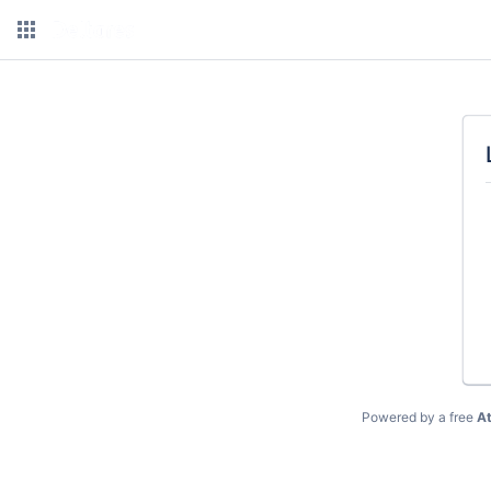
Powered by a free
At