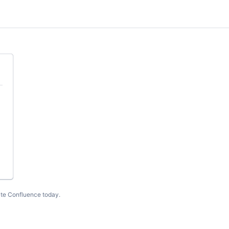
te Confluence today
.