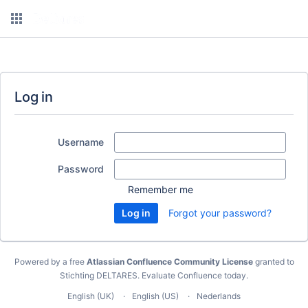
Log in
Username
Password
Remember me
Forgot your password?
Powered by a free
Atlassian Confluence Community License
granted to
Stichting DELTARES.
Evaluate Confluence today
.
English (UK)
English (US)
Nederlands