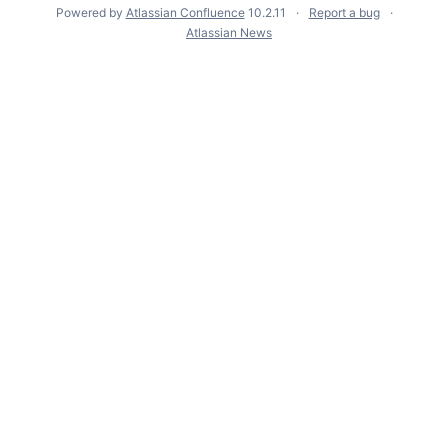
Powered by
Atlassian Confluence
10.2.11
Report a bug
Atlassian News