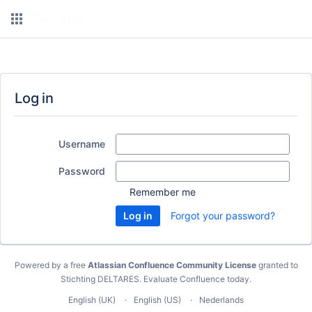
Log in
Username
Password
Remember me
Forgot your password?
Powered by a free
Atlassian Confluence Community License
granted to
Stichting DELTARES.
Evaluate Confluence today
.
English (UK)
English (US)
Nederlands