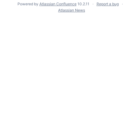
Powered by
Atlassian Confluence
10.2.11
Report a bug
Atlassian News