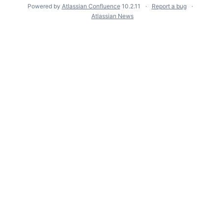
Powered by
Atlassian Confluence
10.2.11
Report a bug
Atlassian News