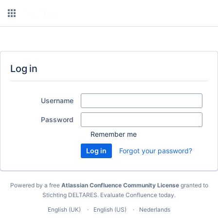
Log in
Username
Password
Remember me
Forgot your password?
Powered by a free
Atlassian Confluence Community License
granted to
Stichting DELTARES.
Evaluate Confluence today
.
English (UK)
English (US)
Nederlands