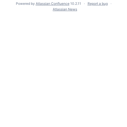
Powered by
Atlassian Confluence
10.2.11
Report a bug
Atlassian News