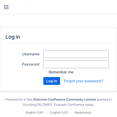
Log in
Username
Password
Remember me
Forgot your password?
Powered by a free
Atlassian Confluence Community License
granted to
Stichting DELTARES.
Evaluate Confluence today
.
English (UK)
English (US)
Nederlands