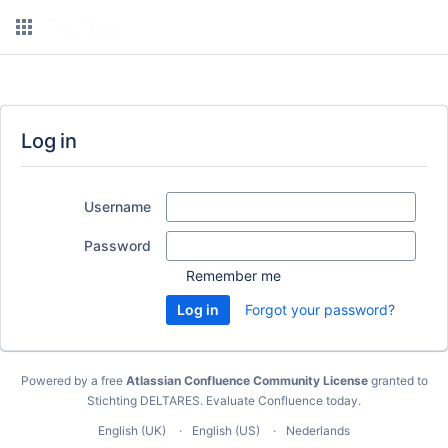
Log in
Username
Password
Remember me
Forgot your password?
Powered by a free
Atlassian Confluence Community License
granted to
Stichting DELTARES.
Evaluate Confluence today
.
English (UK)
English (US)
Nederlands