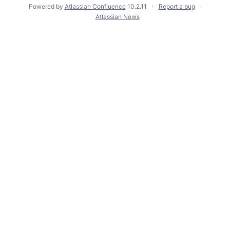
Powered by
Atlassian Confluence
10.2.11
Report a bug
Atlassian News