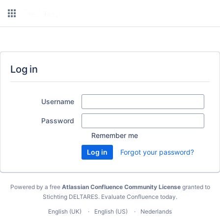
Log in
Username
Password
Remember me
Forgot your password?
Powered by a free
Atlassian Confluence Community License
granted to
Stichting DELTARES.
Evaluate Confluence today
.
English (UK)
English (US)
Nederlands