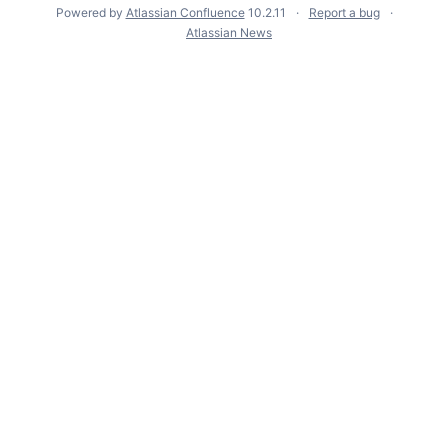
Powered by
Atlassian Confluence
10.2.11
Report a bug
Atlassian News