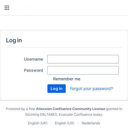
Log in
Username
Password
Remember me
Forgot your password?
Powered by a free
Atlassian Confluence Community License
granted to
Stichting DELTARES.
Evaluate Confluence today
.
English (UK)
English (US)
Nederlands