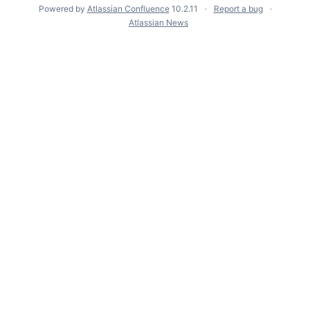
Powered by
Atlassian Confluence
10.2.11
Report a bug
Atlassian News