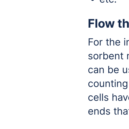
Flow th
For the i
sorbent 
can be u
counting
cells ha
ends tha