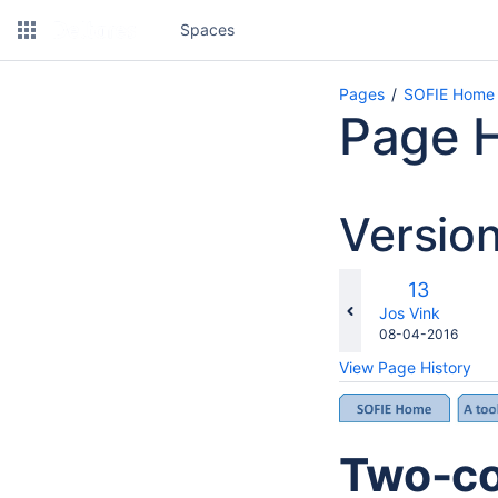
Spaces
Pages
SOFIE Home
Page H
Versio
co
Old
13
wi
Version
changes.mady.b
Jos Vink
Saved
08-04-2016
on
View Page History
Two-co