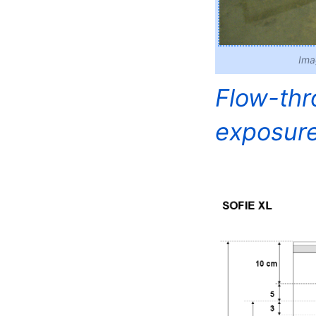
Ima
Flow-thro
exposure