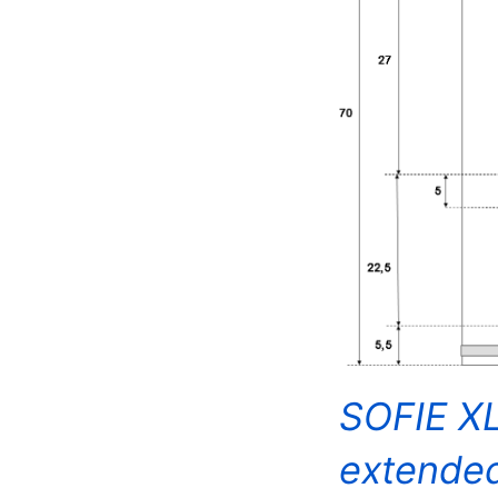
SOFIE XL
extende