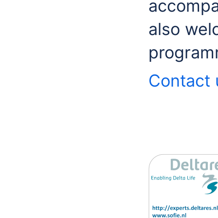
accompan
also wel
program
Contact