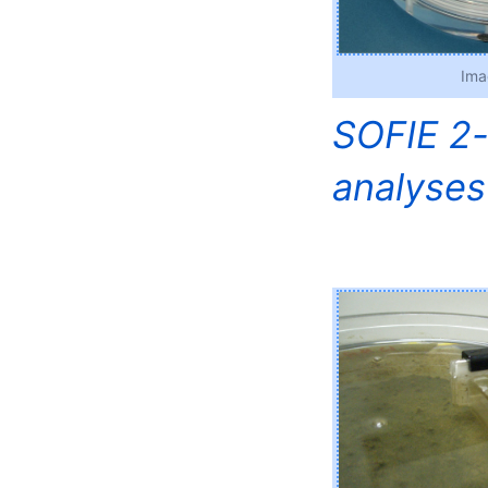
Ima
SOFIE 2-
analyses