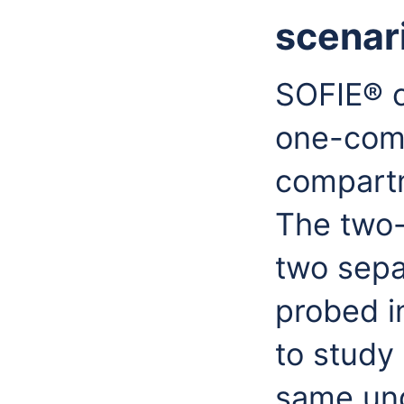
scenar
SOFIE® c
one-com
compartm
The two-
two sepa
probed in
to study
same und