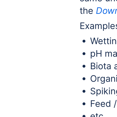
the
Down
Examples
Wettin
pH ma
Biota 
Organi
Spikin
Feed 
etc.