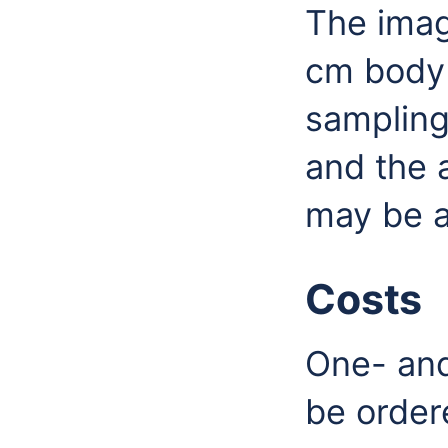
The imag
cm body 
sampling
and the 
may be a
Costs
One- and
be order