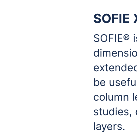
SOFIE 
SOFIE® is
dimensio
extended
be useful
column l
studies, 
layers.