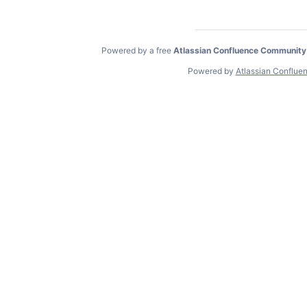
Powered by a free
Atlassian Confluence Community
Powered by
Atlassian Conflue