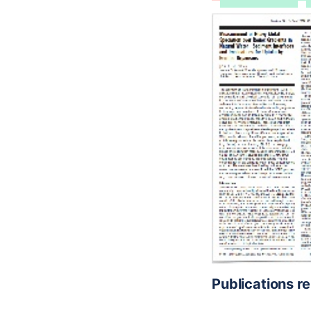
Publications r