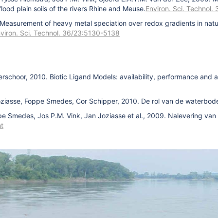
ood plain soils of the rivers Rhine and Meuse.
Environ. Sci. Technol
 Measurement of heavy metal speciation over redox gradients in natu
viron. Sci. Technol. 36/23:5130-5138
erschoor, 2010. Biotic Ligand Models: availability, performance and a
oziasse, Foppe Smedes, Cor Schipper, 2010. De rol van de waterbode
pe Smedes, Jos P.M. Vink, Jan Joziasse et al., 2009. Nalevering va
t