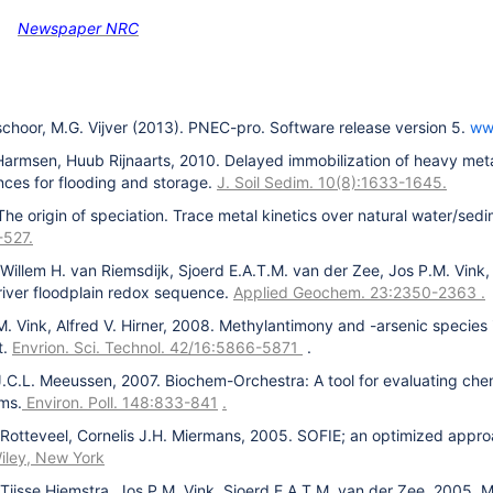
Newspaper NRC
rschoor, M.G. Vijver (2013). PNEC-pro. Software release version 5.
ww
Harmsen, Huub Rijnaarts, 2010. Delayed immobilization of heavy met
ces for flooding and storage.
J. Soil Sedim. 10(8):1633-1645.
The origin of speciation. Trace metal kinetics over natural water/se
-527.
Willem H. van Riemsdijk, Sjoerd E.A.T.M. van der Zee, Jos P.M. Vink, 
 river floodplain redox sequence.
Applied Geochem. 23:2350-2363
.
.M. Vink, Alfred V. Hirner, 2008. Methylantimony and -arsenic species
t.
Envrion. Sci. Technol. 42/16:5866-5871
.
J.C.L. Meeussen, 2007. Biochem-Orchestra: A tool for evaluating che
ems.
Environ. Poll. 148:833-841
.
 Rotteveel, Cornelis J.H. Miermans, 2005. SOFIE; an optimized appr
iley, New York
Tjisse Hiemstra, Jos P.M. Vink, Sjoerd E.A.T.M. van der Zee, 2005. Mo