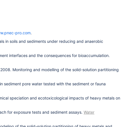
w.pnec-pro.com
.
als in soils and sediments under reducing and anaerobic
diment interfaces and the consequences for bioaccumulation.
2008. Monitoring and modelling of the solid-solution partitioning
 in sediment pore water tested with the sediment or fauna
mical speciation and ecotoxicological impacts of heavy metals on
oach for exposure tests and sediment assays.
Water
deling of the solid-solution partitioning of heavy metals and