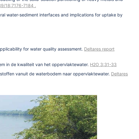
. 39/18:7176-7184
.
ral water-sediment interfaces and implications for uptake by
pplicability for water quality assessment.
Deltares report
m in de kwaliteit van het oppervlaktewater.
H2O 3:31-33
n stoffen vanuit de waterbodem naar oppervlaktewater.
Deltares