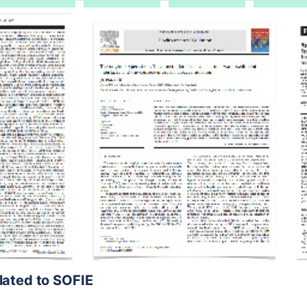
elated to SOFIE