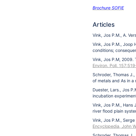
Brochure SOFIE
Articles
Vink, Jos P.M., A. Ve
Vink, Jos P.M., Joop 
conditions; consequen
Vink, Jos P.M, 2009. 
Environ. Poll. 157:519
Schroder, Thomas J., 
of metals and As in a
Duester, Lars., Jos P
incubation experimen
Vink, Jos P.M., Hans 
river flood plain syst
Vink, Jos P.M., Serge
Encyclopedia, John W
Schroder, Thomas J., 