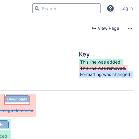
Log in
View Page
Key
This line was added.
This line was removed.
Formatting was changed.
Image Removed
ded