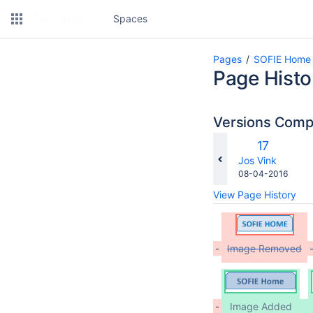
Spaces
Pages
SOFIE Home
Page Histo
Versions Com
co
Old
17
wi
Version
changes.mady.b
Jos Vink
Saved
08-04-2016
on
View Page History
Image Removed
Image Added