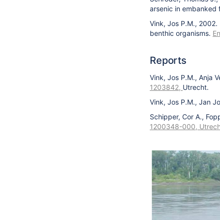
arsenic in embanked fl
Vink, Jos P.M., 2002.
benthic organisms.
En
Reports
Vink, Jos P.M., Anja V
1203842,
Utrecht.
Vink, Jos P.M., Jan J
Schipper, Cor A., Fop
1200348-000, Utrech