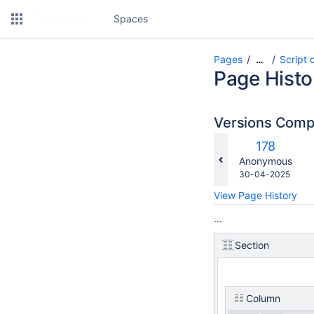
Spaces
Pages
Script 
…
Page Histo
Versions Com
c
Old
178
w
Version
changes.mady.b
Anonymous
Saved
30-04-2025
on
View Page History
...
Section
Column