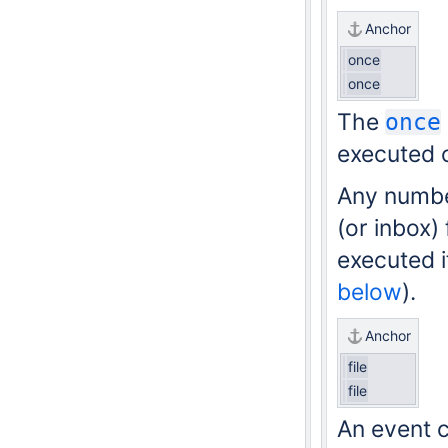
Anchor
once
once
The
once
executed o
Any numb
(or inbox)
executed if
below
).
Anchor
file
file
An event c