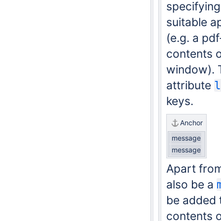
specifyin
suitable ap
(e.g. a pd
contents o
window).
attribute
l
keys.
Anchor
message
message
Apart fro
also be a
be added t
contents o