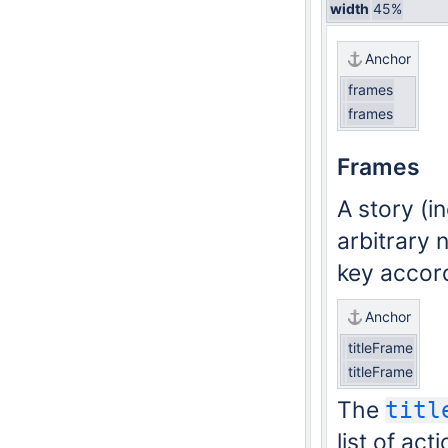
width
45%
Anchor
frames
frames
Frames
A story (i
arbitrary 
key accord
Anchor
titleFrame
titleFrame
The
titl
list of ac