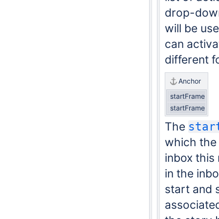
drop-down 
will be us
can activa
different 
Anchor
startFrame
startFrame
The
star
which the 
inbox this
in the inb
start and 
associated