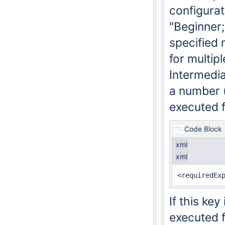
configurati
"Beginner;
specified 
for multip
Intermedia
a number (s
executed f
Code Block
xml
xml
If this key
executed f