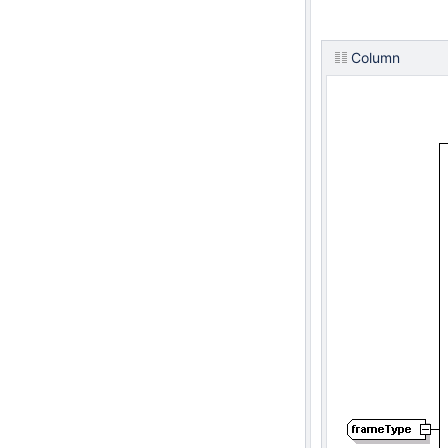
Column