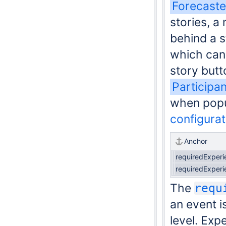
Forecaste
stories, a 
behind a s
which can 
story butt
Participa
when pop
configura
Anchor
requiredExperi
requiredExperi
The
requ
an event i
level. Exp