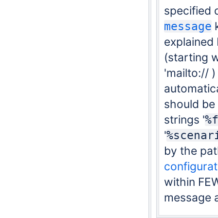
specified 
k
message
explained 
(starting w
'
mailto://
)
automatica
should be
strings '
%
'
%scenar
by the pat
configurat
within FE
message a