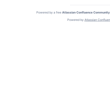
Powered by a free
Atlassian Confluence Community
Powered by
Atlassian Conflue