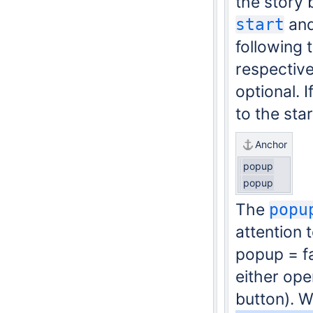
the story 
an
start
following 
respective
optional. 
to the sta
Anchor
popup
popup
The
popu
attention 
popup = fa
either ope
button). W