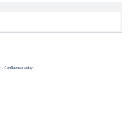
te Confluence today
.