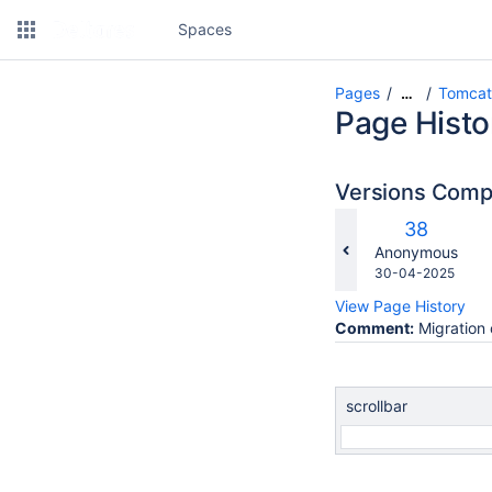
Spaces
Pages
Tomcat
…
Page Histo
Versions Com
c
Old
38
w
Version
changes.mady.b
Anonymous
Saved
30-04-2025
on
View Page History
Comment:
Migration 
scrollbar