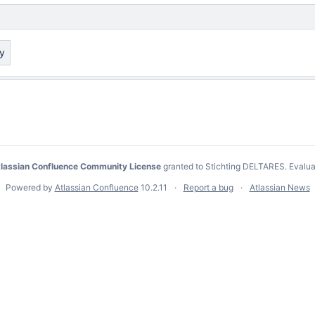
ay
lassian Confluence Community License
granted to Stichting DELTARES.
Evalua
Powered by
Atlassian Confluence
10.2.11
Report a bug
Atlassian News