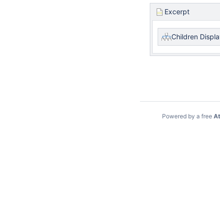
Excerpt
Children Displ
Powered by a free
At