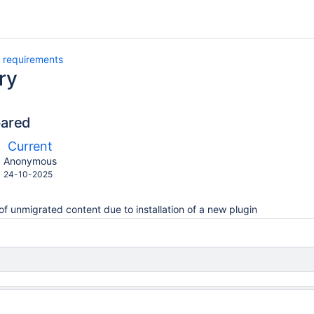
 requirements
ry
pared
ompared
New
Current
ith
Version
y.user
changes.mady.by.user
Anonymous
Saved
24-10-2025
on
of unmigrated content due to installation of a new plugin