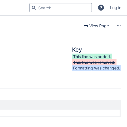
Log in
View Page
Key
This line was added.
This line was removed.
Formatting was changed.