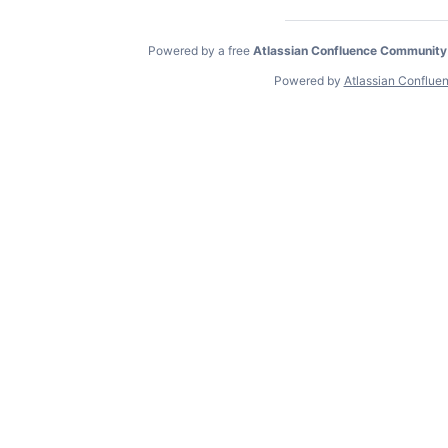
Powered by a free
Atlassian Confluence Community
Powered by
Atlassian Conflue