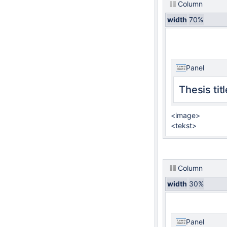
Column
width
70%
Panel
Thesis titl
<image>
<tekst>
Column
width
30%
Panel