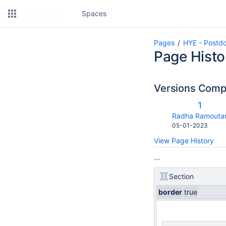
Spaces
Pages
HYE - Postdo
Page Histo
Versions Com
Old
1
Versio
changes.mady.b
Radha Ramouta
Saved
05-01-2023
on
View Page History
...
Section
border
true