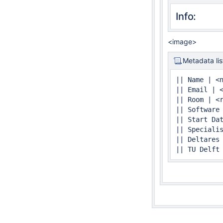
Info:
<image>
Metadata lis
|| Name | <n
|| Email | <
|| Room | <r
|| Software 
|| Start Dat
|| Specialis
|| Deltares
|| TU Delft