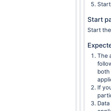
Start
Start p
Start th
Expecte
The 
follo
both
appli
If yo
parti
Data 