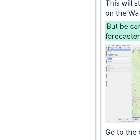
This will
on the Wat
But be ca
forecaster
Go to the 