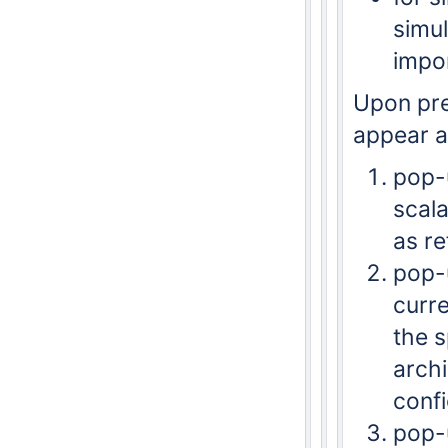
simul
impo
Upon pre
appear a
pop-u
scala
as re
pop-u
curre
the s
archi
confi
pop-u