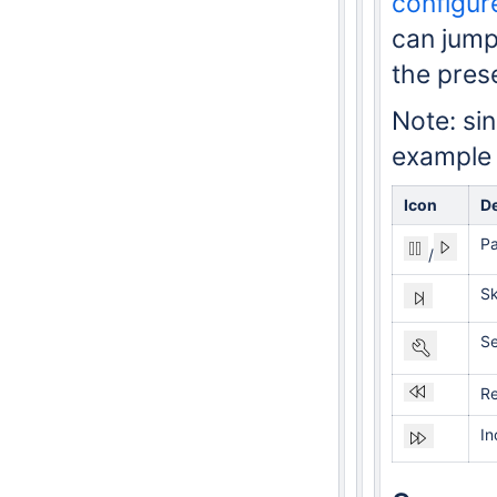
configur
can jump
the prese
Note: si
example o
Icon
De
P
/
Sk
Se
Re
In