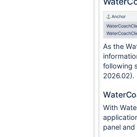
WaterCo
Anchor
WaterCoachCli
WaterCoachCli
As the Wat
informatio
following 
2026.02).
WaterCoa
With Water
applicatio
panel and 