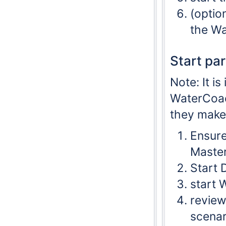
(optio
the Wa
Start pa
Note: It i
WaterCoach
they make 
Ensure
Master
Start 
start 
review
scenar