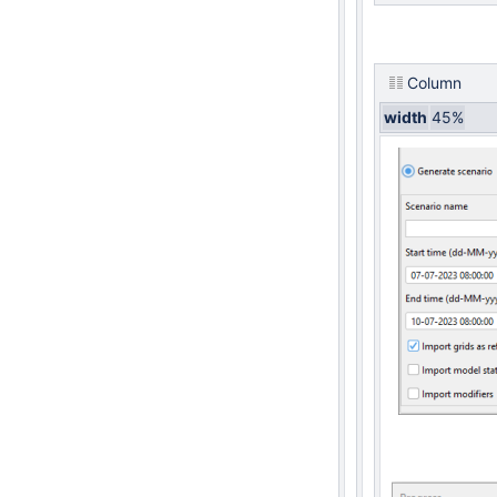
Column
width
45%