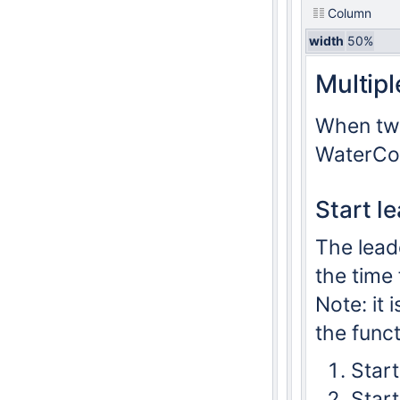
Column
width
50%
Multip
When two
WaterCoa
Start l
The leade
the time 
Note: it 
the funct
Start
Star