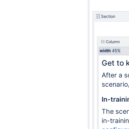
Section
Column
width
45%
Get to 
After a 
scenario/
In-train
The scen
in-traini