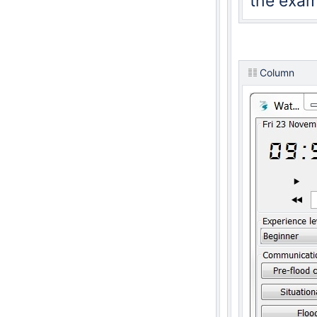
the exam
Column