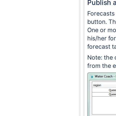
Publish 
Forecasts 
button. Th
One or mor
his/her fo
forecast t
Note: the 
from the 