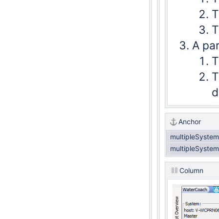
T
T
A par
T
T
d
Anchor
multipleSyste
multipleSyste
Column