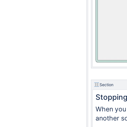
Section
Stoppin
When you c
another sc