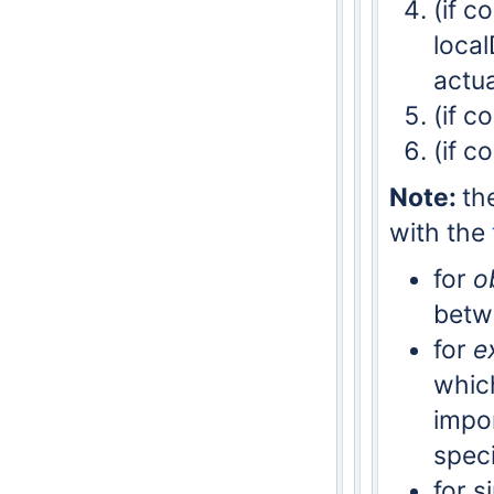
(if c
local
actua
(if c
(if c
Note:
th
with the
for
o
betw
for
e
whic
impor
speci
for s