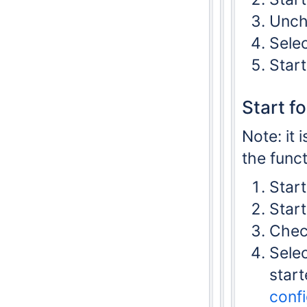
Unche
Selec
Start
Start f
Note: it 
the funct
Start
Star
Check
Selec
start
confi