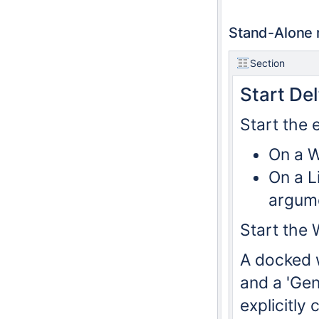
Stand-Alone
Section
Start De
Start the 
On a W
On a L
argum
Start the 
A docked 
and a 'Gen
explicitly