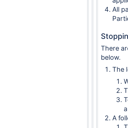
appli
All p
Part
Stoppin
There ar
below.
The l
W
T
T
a
A fol
T