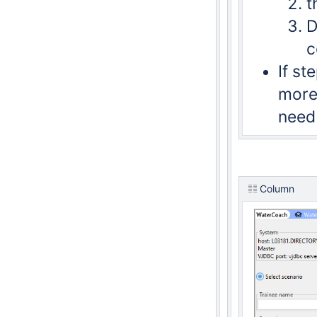
t
D
c
If s
more 
need 
Column