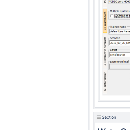
Section