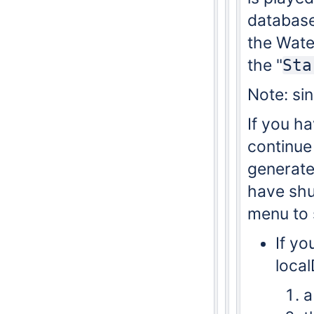
database.
the Wate
the "
Sta
Note: sin
If you ha
continue 
generated
have shu
menu to 
If yo
loca
a