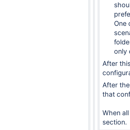
shoul
prefe
One 
scena
folde
only 
After thi
configura
After the
that con
When all
section.