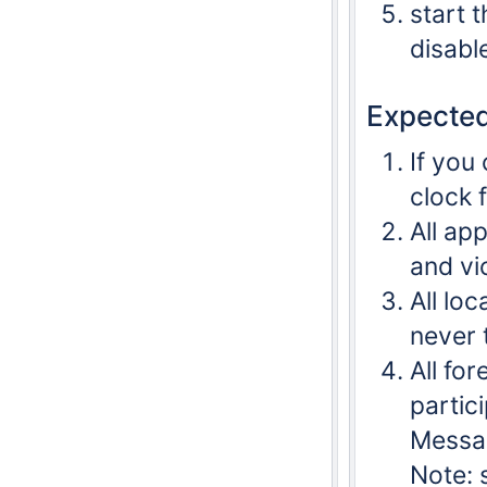
start 
disabl
Expected
If you
clock 
All ap
and vi
All lo
never 
All fo
partic
Messag
Note: 