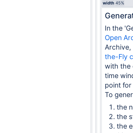
width
45%
Generat
In the '
Open Ar
Archive,
the-Fly 
with the
time win
point fo
To gener
the n
the s
the e