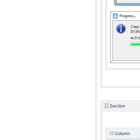
Section
Column