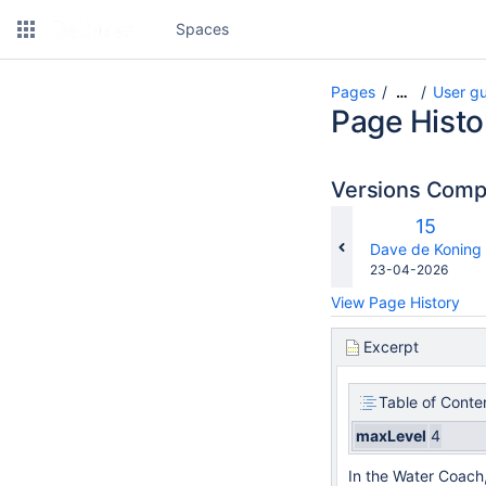
Spaces
Pages
User g
…
Page Histo
Versions Com
Old
15
Version
changes.mady.b
Dave de Koning
Saved
23-04-2026
on
View Page History
Excerpt
Table of Conte
maxLevel
4
In the Water Coach