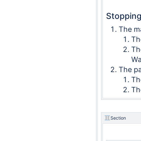
Stopping
The ma
Th
Th
Wa
The pa
The
Th
Section