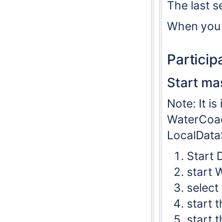
The last se
When you 
Partici
Start ma
Note: It i
WaterCoach
LocalDataS
Start 
start 
select
start t
start 