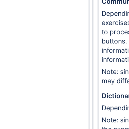
Communi
Dependi
exercise
to proce
buttons. 
informat
informat
Note: si
may diff
Dictiona
Dependi
Note: si