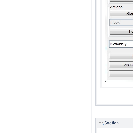
Section