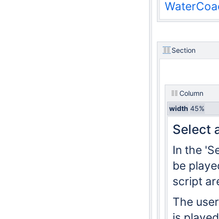
WaterCoac
Section
Column
width
45%
Select 
In the 'S
be played
script ar
The user 
is played