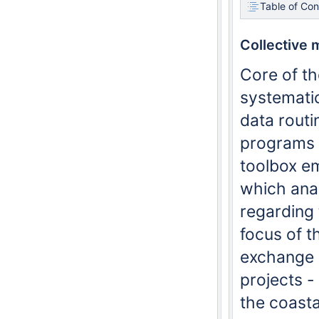
Table of Con
Collective 
Core of th
systematic
data routi
programs a
toolbox e
which anal
regarding 
focus of 
exchange o
projects -
the coast