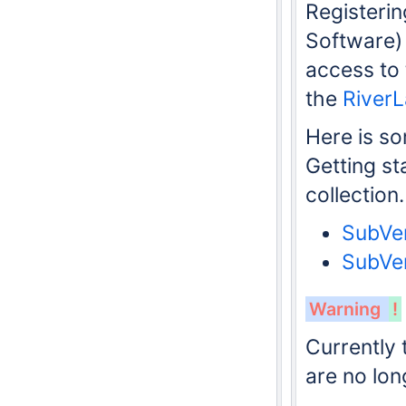
Registeri
Software)
access to
the
River
Here is s
Getting st
collection.
SubVer
SubVer
Warning
!
Currently 
are no lon