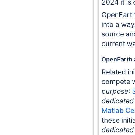
2024 it is
OpenEarth 
into a wa
source and
current w
OpenEarth a
Related in
compete w
purpose
:
dedicated 
Matlab Ce
these initi
dedicated 