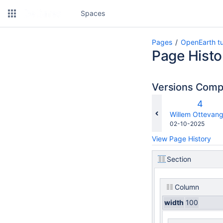
Spaces
Pages
OpenEarth tu
Page Histo
Versions Com
Old
4
Versio
changes.mady.b
Willem Ottevang
Saved
02-10-2025
on
View Page History
Section
Column
width
100