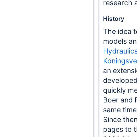
research 
History
The idea t
models an
Hydraulic
Koningsve
an extensi
developed
quickly me
Boer and 
same time
Since then
pages to t