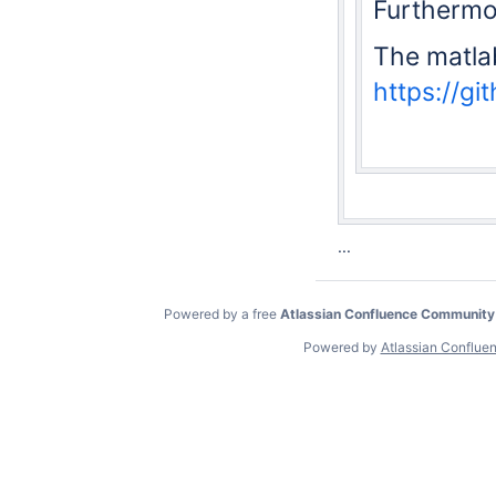
Furthermor
The matla
https://g
...
Powered by a free
Atlassian Confluence Community
Powered by
Atlassian Conflue