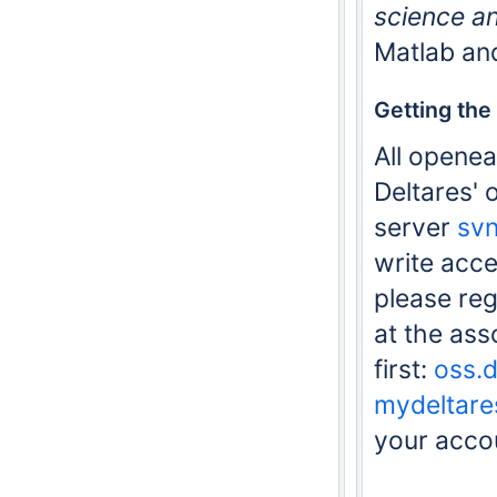
science a
Matlab an
Getting the
All openea
Deltares'
server
svn
write acce
please reg
at the as
first:
oss.d
mydeltare
your acco