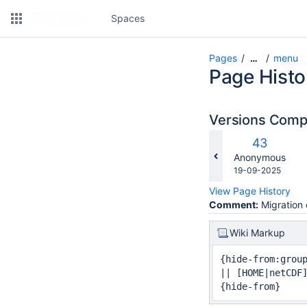
Spaces
Pages
menu
…
Page Histo
Versions Com
c
Old
43
w
Version
changes.mady.b
Anonymous
Saved
19-09-2025
on
View Page History
Comment:
Migration 
Wiki Markup
{hide-from:group
|| [HOME|netCDF
{hide-from}