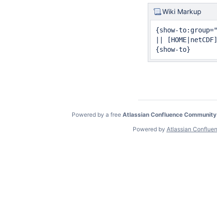
Wiki Markup
{show-to:group="
|| [HOME|netCDF
{show-to}
Powered by a free
Atlassian Confluence Community
Powered by
Atlassian Conflue