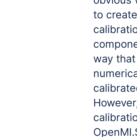
to creat
calibrat
componen
way that
numerica
calibrat
However,
calibrat
OpenMI.