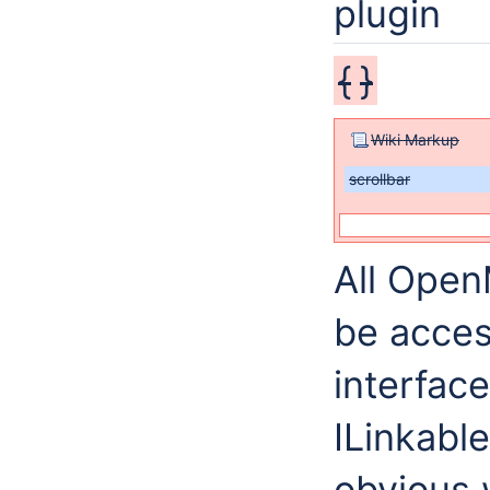
plugin
{
}
Wiki Markup
scrollbar
All Open
be acces
interfac
ILinkabl
obvious 