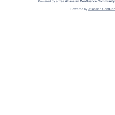
Powered by a free
Atlassian Confluence Community
Powered by
Atlassian Conflue