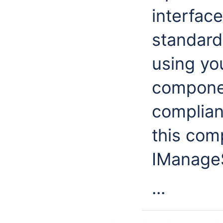
interface
standard.
using you
componen
complian
this com
IManageS
...