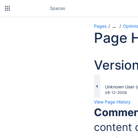
Spaces
Pages
Optimiz
…
Page H
Versio
changes.mady.b
Unknown User (
Saved
08-12-2008
on
View Page History
Commen
content d