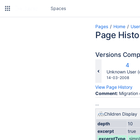
Spaces
Pages
Home
Use
Page Histo
Versions Com
Old
4
Versi
changes.mady.b
Unknown User (
Saved
14-03-2008
on
View Page History
Comment:
Migration 
...
Children Display
depth
10
excerpt
true
excerptType
simpl