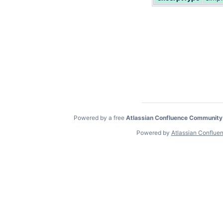
Powered by a free
Atlassian Confluence Community
Powered by
Atlassian Conflue