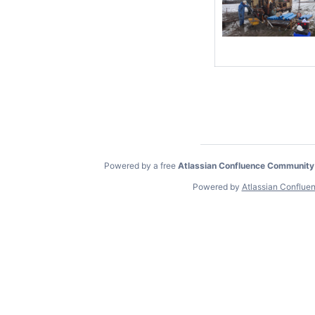
Powered by a free
Atlassian Confluence Community
Powered by
Atlassian Conflue