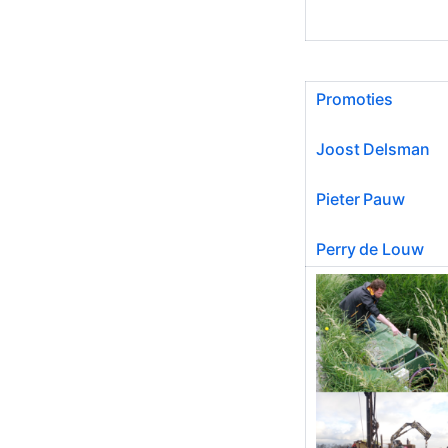
Promoties
Joost Delsman
Pieter Pauw
Perry de Louw