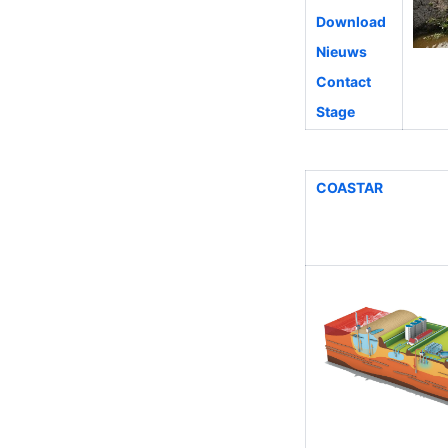
Download
Nieuws
Contact
Stage
COASTAR