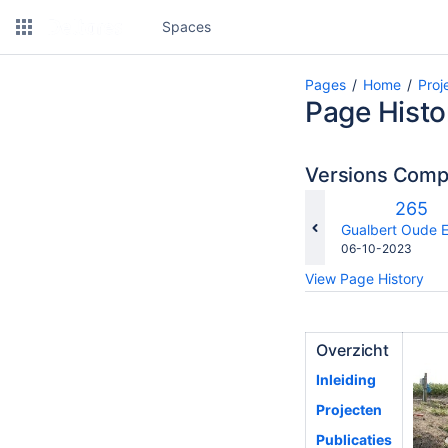
Spaces
Pages
Home
Proj
Page Histo
Versions Com
Old
265
Versio
changes.mady.b
Gualbert Oude E
Saved
06-10-2023
on
View Page History
Overzicht
Inleiding
Projecten
Publicaties