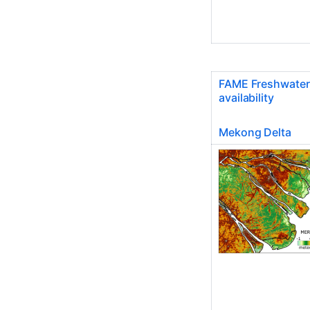
FAME Freshwater
availability
Mekong Delta