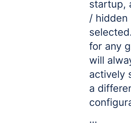
startup,
/ hidden 
selected.
for any g
will alw
actively
a differe
configura
...