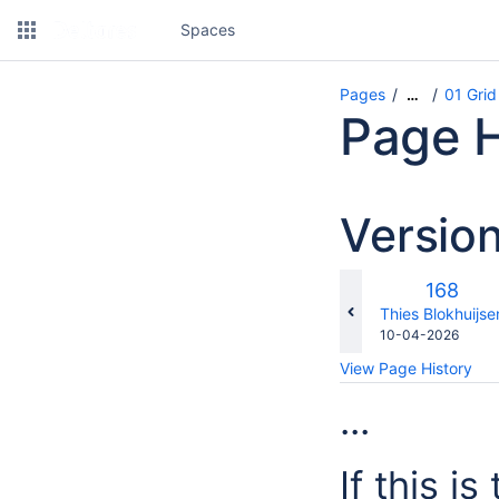
Spaces
Pages
01 Grid
…
Page H
Versio
Old
168
Version
changes.mady.b
Thies Blokhuijse
Saved
10-04-2026
on
View Page History
...
If this i