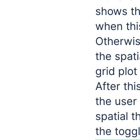
shows th
when this
Otherwis
the spat
grid plot
After thi
the user 
spatial 
the toggl