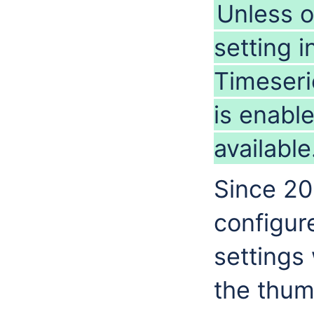
Unless o
setting i
Timeseri
is enabl
available
Since 201
configure
settings
the thum