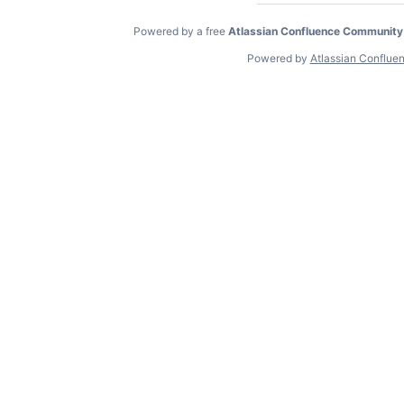
Powered by a free
Atlassian Confluence Community
Powered by
Atlassian Conflue