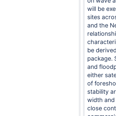
on wave a
will be ex
sites acr
and the Ne
relationsh
characteri
be derive
package. S
and floodp
either sat
of foresh
stability a
width and 
close cont