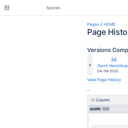
Spaces
Pages
HOME
Page Histo
Versions Com
Old
34
Version
changes.mady.b
Gerrit Hendriks
Saved
04-09-2025
on
View Page History
...
Column
width
100