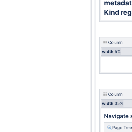
metadat
Kind reg
Column
width
5%
Column
width
35%
Navigate 
Page Tree