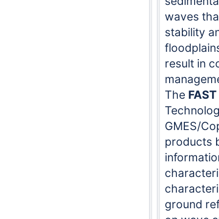
sedimentat
waves that
stability 
floodplain
result in 
manageme
The
FAST
Technolog
GMES/Cope
products b
informatio
character
characteri
ground re