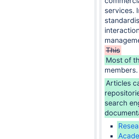
commercia
services. 
standardis
interaction
managemen
This
Most of t
members.
Articles c
repositori
search eng
documenta
Resea
Acad