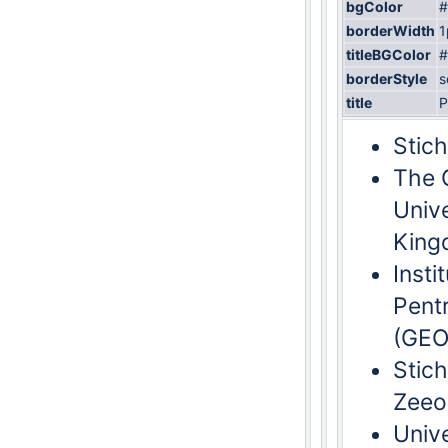
bgColor
#
borderWidth
1
titleBGColor
#
borderStyle
s
title
P
Stich
The 
Univ
King
Insti
Pent
(GEO
Stich
Zeeo
Univ