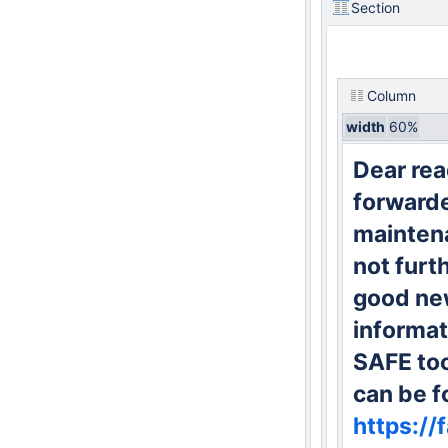
Section
Column
width
60%
Dear rea
forward
maintena
not furt
good new
informat
SAFE too
can be f
https://