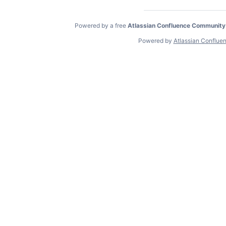
Powered by a free
Atlassian Confluence Community
Powered by
Atlassian Conflue