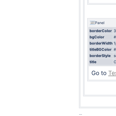
Panel
borderColor
3
bgColor
#
borderWidth
1
titleBGColor
#
borderStyle
s
title
C
Go to
Te
...