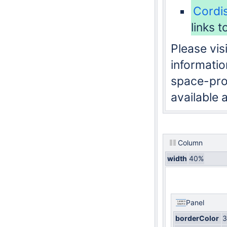
Cordi
links t
Please visi
informatio
space-proj
available 
Column
width
40%
Panel
borderColor
3