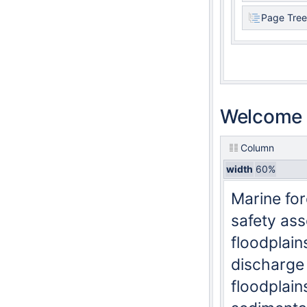
Page Tree
Welcome t
Column
width
60%
Marine for
safety ass
floodplain
discharge
floodplain