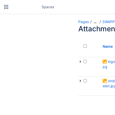
Spaces
Pages
SWAPP
…
Attachmen
Name
logo
pg
ond
elen.jp