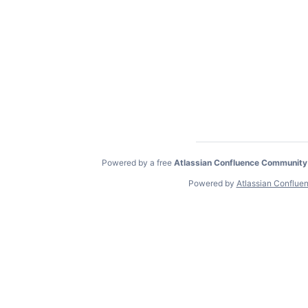
Powered by a free
Atlassian Confluence Community
Powered by
Atlassian Conflue