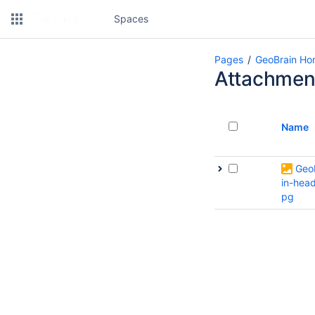
Spaces
Pages
GeoBrain H
Attachmen
Name
Geo
in-head
pg