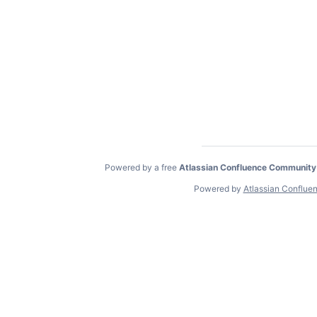
Powered by a free
Atlassian Confluence Community
Powered by
Atlassian Conflue