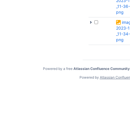
2023-1
_11-36-
png
ima
2023-1
_11-34
png
Powered by a free
Atlassian Confluence Community
Powered by
Atlassian Conflue