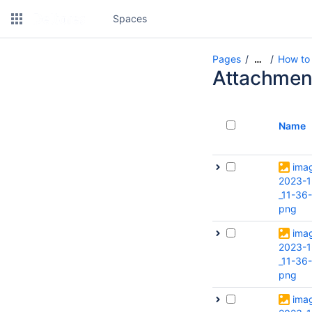
Spaces
Pages
How to 
…
Attachmen
Name
ima
2023-1
_11-36
png
ima
2023-1
_11-36
png
ima