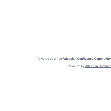
Powered by a free
Atlassian Confluence Community
Powered by
Atlassian Conflue