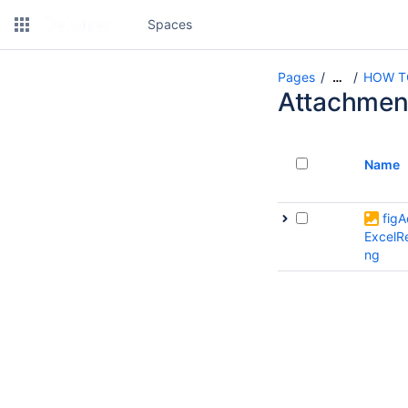
Spaces
Pages
HOW TO 
…
Attachmen
Name
fig
ExcelR
ng