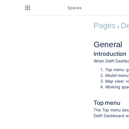
Spaces
Pages
De
General
Introduction
When Delft Dashboa
Top menu
: 
Model menu
Map view
: 
Working spa
Top menu
The
Top menu
desc
Delft Dashboard w