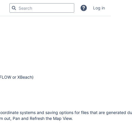
Log in
3D-FLOW or XBeach)
oordinate systems and saving options for files that are generated du
om out, Pan and Refresh the Map View.