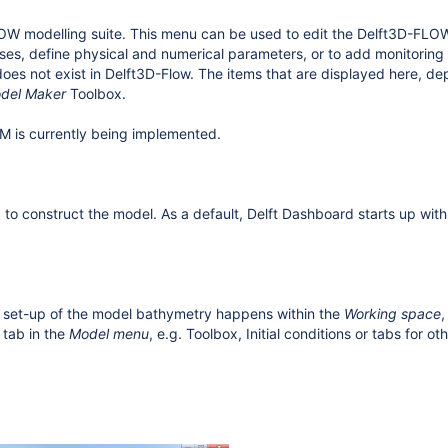
W modelling suite. This menu can be used to edit the Delft3D-FLOW 
sses, define physical and numerical parameters, or to add monitoring 
does not exist in Delft3D-Flow. The items that are displayed here, d
del Maker
Toolbox.
FM
is currently being implemented.
o construct the model. As a default, Delft Dashboard starts up wi
 and set-up of the model bathymetry happens within the
Working space
,
 tab in the
Model menu
, e.g. Toolbox, Initial conditions or tabs for ot