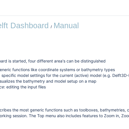
lft Dashboard
Manual
rd is started, four different area's can be distinguished
generic functions like coordinate systems or bathymetry types
: specific model settings for the current (active) model (e.g. Delft
visualizes the bathymetry and model setup on a map
ce
: editing the input files
ribes the most generic functions such as toolboxes, bathymetries, c
orking session. The Top menu also includes features to Zoom in, Zo