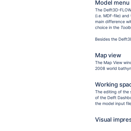
Model menu
The Delft3D-FLOW m
(i.e. MDF-file) an
main difference wi
choice in the
Tool
Besides the Delft
Map view
The Map View wind
2008 world bathym
Working spa
The editing of the 
of the Delft Dashb
the model input fil
Visual impre