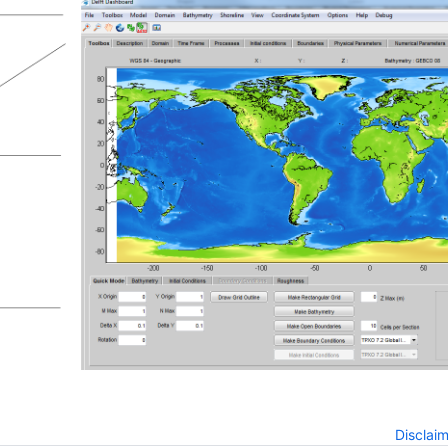
Disclai