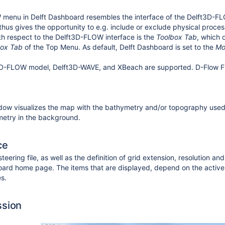
enu in Delft Dashboard resembles the interface of the Delft3D-FLO
d thus gives the opportunity to e.g. include or exclude physical proce
th respect to the Delft3D-FLOW interface is the
Toolbox Tab
, which 
box Tab
of the Top Menu. As default, Delft Dashboard is set to the
Mo
3D-FLOW model, Delft3D-WAVE, and XBeach are supported.
D-Flow 
ow visualizes the map with the bathymetry and/or topography used t
etry in the background.
ce
steering file, as well as the definition of grid extension, resolution
oard home page. The items that are displayed, depend on the active
es.
ssion