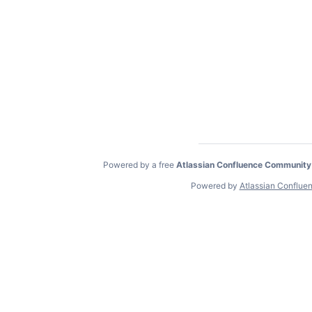
Powered by a free
Atlassian Confluence Community
Powered by
Atlassian Conflue