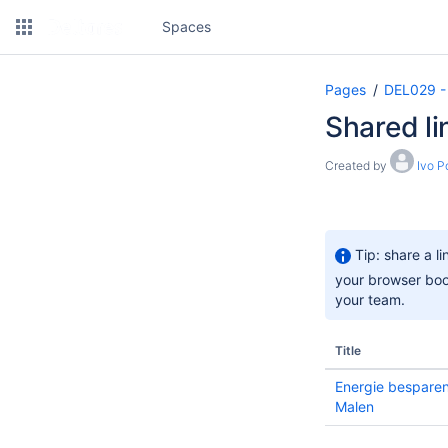
Spaces
Pages
DEL029 -
Shared li
Created by
Ivo P
Tip: share a l
your browser book
your team.
Title
Energie besparen
Malen