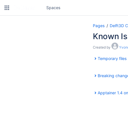
Spaces
Pages
Delft3D 
Known Is
Created by
Yvonn
Temporary files
Breaking change
Apptainer 1.4 o