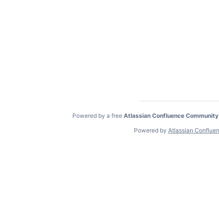
Powered by a free
Atlassian Confluence Community
Powered by
Atlassian Conflue