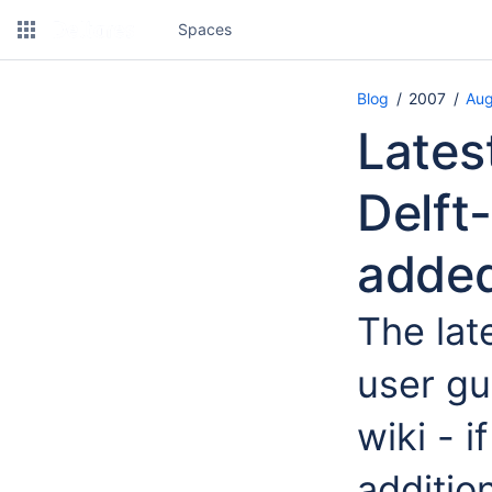
Spaces
Blog
2007
Aug
Lates
Delft
adde
The lat
user gu
wiki - 
additio