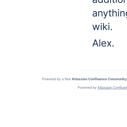
anythin
wiki.
Alex.
Powered by a free
Atlassian Confluence Community
Powered by
Atlassian Conflue