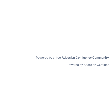
Powered by a free
Atlassian Confluence Community
Powered by
Atlassian Conflue