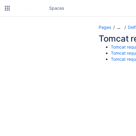
Spaces
Pages
Del
…
Tomcat r
Tomcat requ
Tomcat requ
Tomcat requ