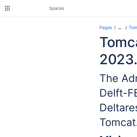
Spaces
Pages
Tom
…
Tomca
2023.
The Adm
Delft-
Deltare
Tomcat