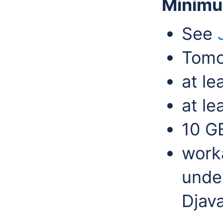
Minimu
See
Tomc
at l
at le
10 G
work
under
Djav