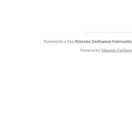
Powered by a free
Atlassian Confluence Community
Powered by
Atlassian Conflue